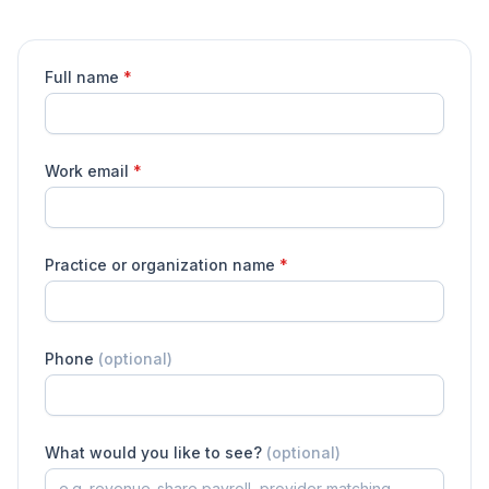
Full name
*
Work email
*
Practice or organization name
*
Phone
(optional)
What would you like to see?
(optional)