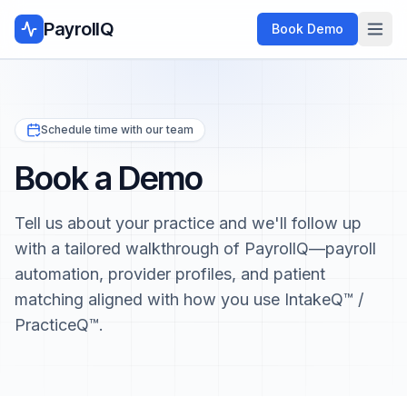
PayrollQ
Book Demo
Schedule time with our team
Book a Demo
Tell us about your practice and we'll follow up
with a tailored walkthrough of PayrollQ—payroll
automation, provider profiles, and patient
matching aligned with how you use IntakeQ™ /
PracticeQ™.